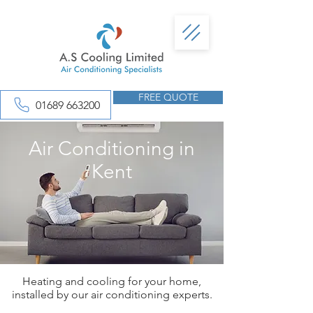
FREE QUOTE
01689 663200
Air Conditioning in
Kent
Heating and cooling for your home,
installed by our air conditioning experts.