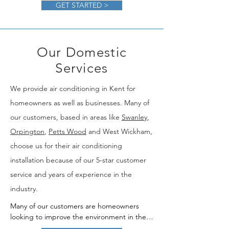
GET STARTED >
Our Domestic
Services
We provide air conditioning in Kent for
homeowners as well as businesses. Many of
our customers, based in areas like
Swanley
,
Orpington
,
Petts Wood
and West Wickham,
choose us for their air conditioning
installation because of our 5-star customer
service and years of experience in the
industry.​
Many of our customers are homeowners 
looking to improve the environment in their 
homes. If you're looking for a domestic air 