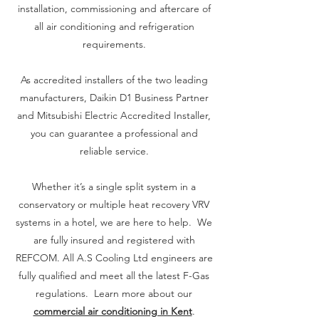
the system.

installation, commissioning and aftercare of
all air conditioning and refrigeration
requirements.
Once you've considered all of these factors, 
you'll be able to narrow down your options 
As accredited installers of the two leading
and choose the best domestic air 
manufacturers, Daikin D1 Business Partner
conditioning system for your needs. If you 
and Mitsubishi Electric Accredited Installer,
have any questions, our team at A.S Cooling 
you can guarantee a professional and
is always happy to help! Send us a message 
reliable service.
using the contact form at the bottom of the 
page. We'll be happy to answer any of your 
questions and help you find the perfect air 
Whether it’s a single split system in a
conditioning system
conservatory or multiple heat recovery VRV
systems in a hotel, we are here to help. We
are fully insured and registered with
REFCOM. All A.S Cooling Ltd engineers are
fully qualified and meet all the latest F-Gas
regulations. Learn more about our
commercial air conditioning in Kent
.