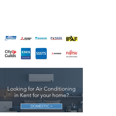
loved ones
*
Increase the value of your home
Looking for Air Conditioning
in Kent for your home?
DOMESTIC >