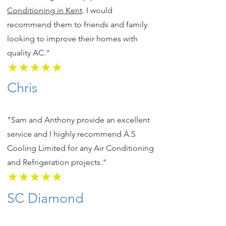
Conditioning in Kent
. I would
recommend them to friends and family
looking to improve their homes with
quality AC."
★★★★★
Chris
"Sam and Anthony provide an excellent
service and I highly recommend A.S
Cooling Limited for any Air Conditioning
and Refrigeration projects."
★★★★★
SC Diamond