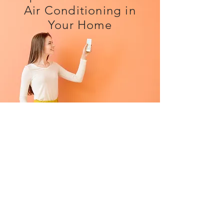
Air Conditioning in
Your Home
Dramatically improve your home
life during hot weather
*
Use the system to
heat
your home
as well as cool it when needed
*
As of April 2022 there is currently
0% VAT on domestic installations
*
Improve the air quality for your