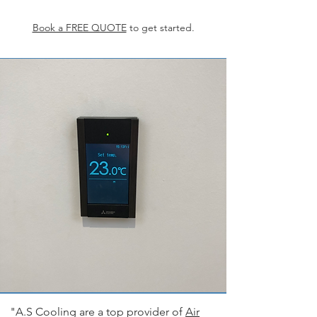
Book a FREE QUOTE
to get started.
"A.S Cooling are a top provider of
Air