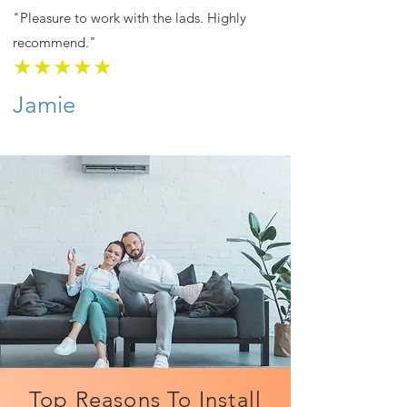
"Pleasure to work with the lads. Highly
recommend."
★★★★★
Jamie
Top Reasons To Install