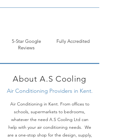
Next, you need to think about the type of 
air conditioning system that you want. There 
5-Star Google
Fully Accredited
are two main types of systems: split-systems 
Reviews
and ducted systems. Split-systems are more 
popular in Kent because they're more 
efficient and easier to install. Ducted 
systems are better for larger spaces, but 
they can be more expensive to install.

About A.S Cooling
Air Conditioning Providers in Kent.
Finally, you need to decide what features 
Air Conditioning in Kent. From offices to
you want in your air conditioning system. 
schools, supermarkets to bedrooms,
Some systems come with remote controls, 
whatever the need A.S Cooling Ltd can
timers, and other features that can make 
them more convenient to use. However, 
help with your air conditioning needs. We
these features will also add to the cost of 
are a one-stop shop for the design, supply,