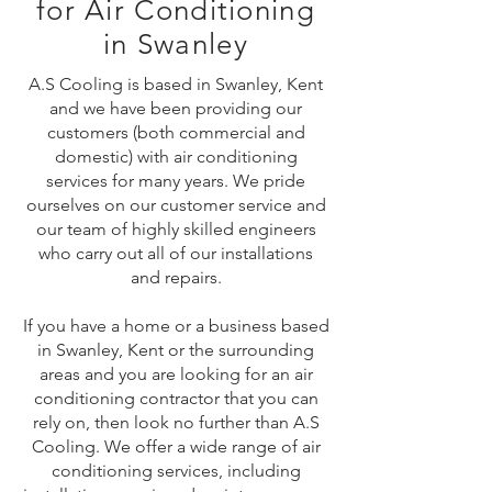
for Air Conditioning
in Swanley
A.S Cooling is based in Swanley, Kent
and we have been providing our
customers (both commercial and
domestic) with air conditioning
services for many years. We pride
ourselves on our customer service and
our team of highly skilled engineers
who carry out all of our installations
and repairs.
If you have a home or a business based
in Swanley, Kent or the surrounding
areas and you are looking for an air
conditioning contractor that you can
rely on, then look no further than A.S
Cooling. We offer a wide range of air
conditioning services, including