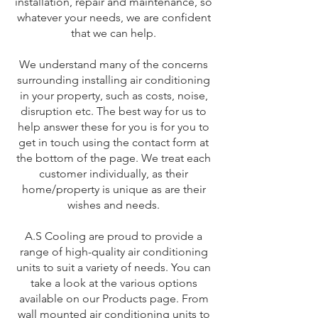
installation, repair and maintenance, so
whatever your needs, we are confident
that we can help.
We understand many of the concerns
surrounding installing air conditioning
in your property, such as costs, noise,
disruption etc. The best way for us to
help answer these for you is for you to
get in touch using the contact form at
the bottom of the page. We treat each
customer individually, as their
home/property is unique as are their
wishes and needs.
A.S Cooling are proud to provide a
range of high-quality air conditioning
units to suit a variety of needs. You can
take a look at the various options
available on our Products page. From
wall mounted air conditioning units to