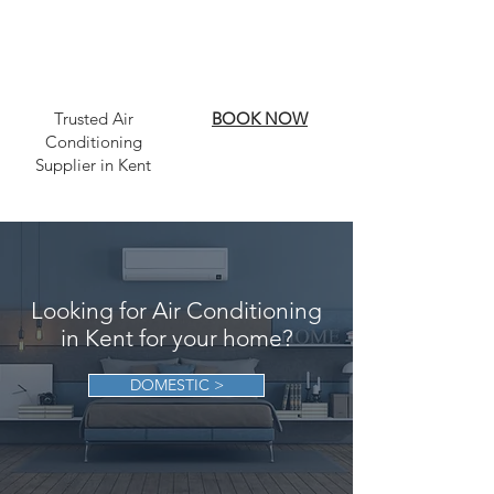
Trusted Air
BOOK NOW
Conditioning
Supplier in Kent
Looking for Air Conditioning
in Kent for your home?
DOMESTIC >