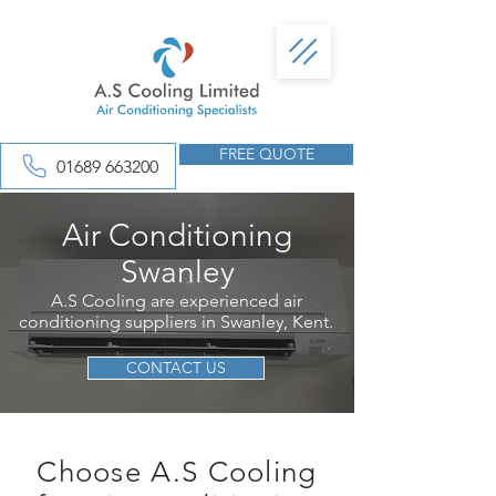
FREE QUOTE
01689 663200
Air Conditioning
Swanley
A.S Cooling are experienced air
conditioning suppliers in Swanley, Kent.
CONTACT US
Choose A.S Cooling