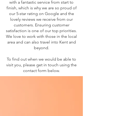
with a fantastic service from start to
finish, which is why we are so proud of
our 5-star rating on Google and the
lovely reviews we receive from our
customers. Ensuring customer
satisfaction is one of our top priorities.
We love to work with those in the local
area and can also travel into Kent and
beyond.
To find out when we would be able to
visit you, please get in touch using the
contact form below.