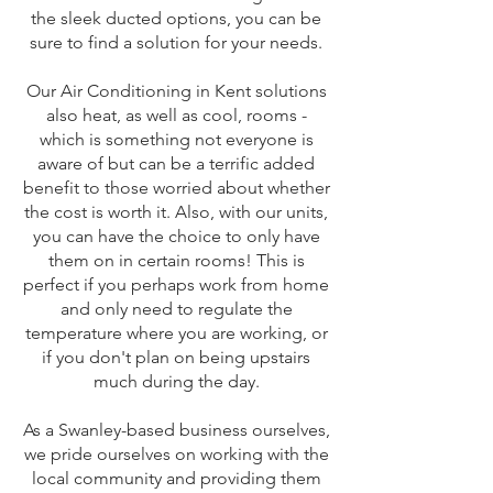
the sleek ducted options, you can be
sure to find a solution for your needs.
Our Air Conditioning in Kent solutions
also heat, as well as cool, rooms -
which is something not everyone is
aware of but can be a terrific added
benefit to those worried about whether
the cost is worth it. Also, with our units,
you can have the choice to only have
them on in certain rooms! This is
perfect if you perhaps work from home
and only need to regulate the
temperature where you are working, or
if you don't plan on being upstairs
much during the day.
As a Swanley-based business ourselves,
we pride ourselves on working with the
local community and providing them