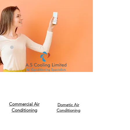
Commercial Air
Dometic Air
Conditioning
Conditioning