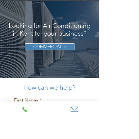
Looking for Air Conditioning
in Kent for your business?
COMMERCIAL >
How can we help?
First Name
Last Name