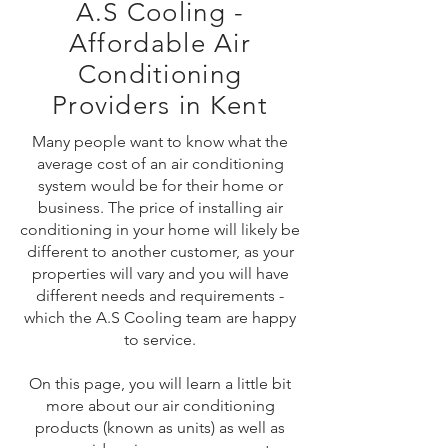
A.S Cooling -
Affordable Air
Conditioning
Providers in Kent
Many people want to know what the
average cost of an air conditioning
system would be for their home or
business. The price of installing air
conditioning in your home will likely be
different to another customer, as your
properties will vary and you will have
different needs and requirements -
which the A.S Cooling team are happy
to service.
On this page, you will learn a little bit
more about our air conditioning
products (known as units) as well as