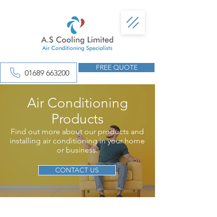
FREE QUOTE
01689 663200
Air Conditioning
Products
Find out more about our products and
installing air conditioning in your home
or business.
CONTACT US