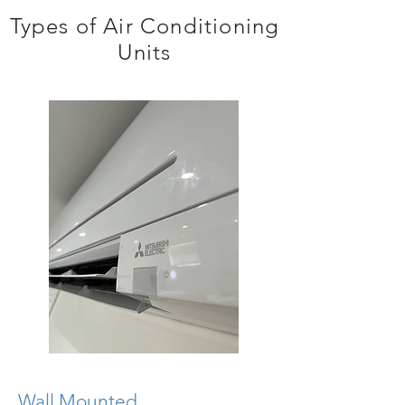
Types of Air Conditioning
Units
Wall Mounted