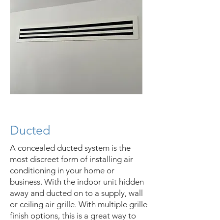
Ducted
A concealed ducted system is the
most discreet form of installing air
conditioning in your home or
business. With the indoor unit hidden
away and ducted on to a supply, wall
or ceiling air grille. With multiple grille
finish options, this is a great way to