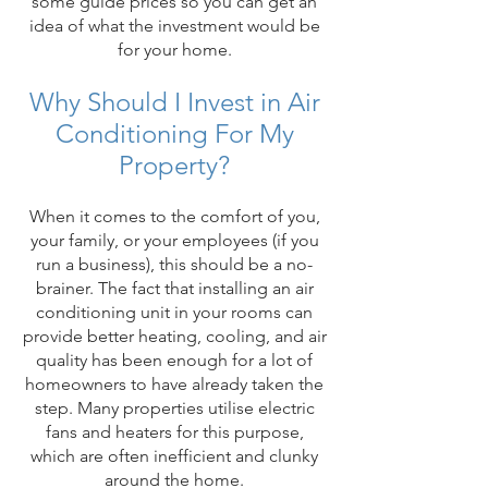
some guide prices so you can get an
idea of what the investment would be
for your home.
Why Should I Invest in Air
Conditioning For My
Property?
When it comes to the comfort of you,
your family, or your employees (if you
run a business), this should be a no-
brainer. The fact that installing an air
conditioning unit in your rooms can
provide better heating, cooling, and air
quality has been enough for a lot of
homeowners to have already taken the
step. Many properties utilise electric
fans and heaters for this purpose,
which are often inefficient and clunky
around the home.