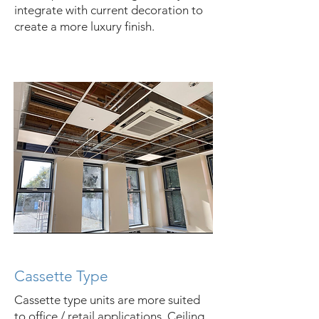
integrate with current decoration to
create a more luxury finish.
Cassette Type
Cassette type units are more suited
to office / retail applications. Ceiling