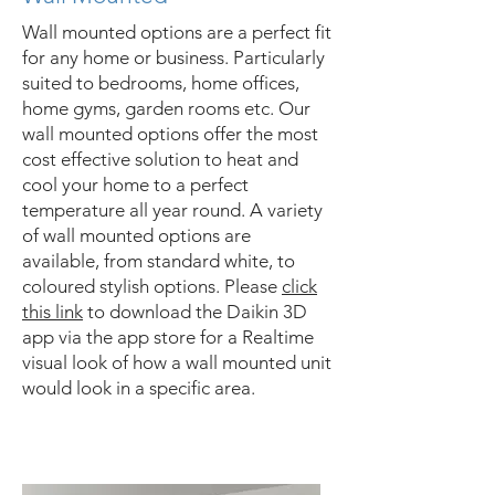
Wall mounted options are a perfect fit
for any home or business. Particularly
suited to bedrooms, home offices,
home gyms, garden rooms etc. Our
wall mounted options offer the most
cost effective solution to heat and
cool your home to a perfect
temperature all year round. A variety
of wall mounted options are
available, from standard white, to
coloured stylish options. Please
click
this link
to download the Daikin 3D
app via the app store for a Realtime
visual look of how a wall mounted unit
would look in a specific area.