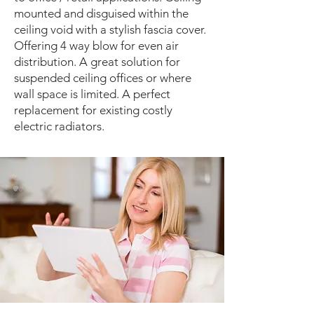
mounted and disguised within the
ceiling void with a stylish fascia cover.
Offering 4 way blow for even air
distribution. A great solution for
suspended ceiling offices or where
wall space is limited. A perfect
replacement for existing costly
electric radiators.