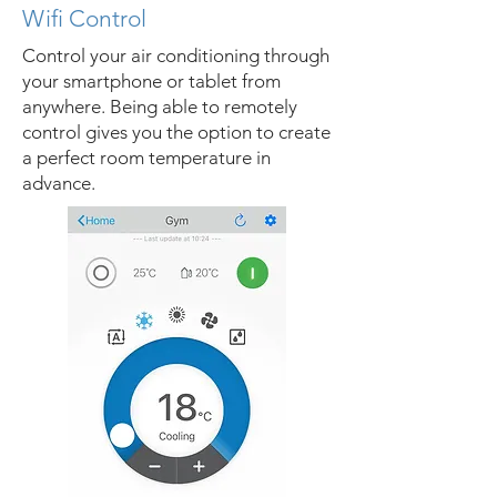
Wifi Control
Control your air conditioning through
your smartphone or tablet from
anywhere. Being able to remotely
control gives you the option to create
a perfect room temperature in
advance.