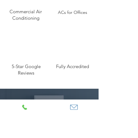
Commercial Air
ACs for Offices
Conditioning
5-Star Google
Fully Accredited
Reviews
Looking for Air Conditioning
in Kent for your home?
DOMESTIC >