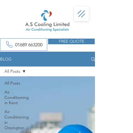
FREE QUOTE
01689 663200
BLOG
All Posts
All Posts
Air
Conditioning
in Kent
Air
Conditioning
in
Orpington