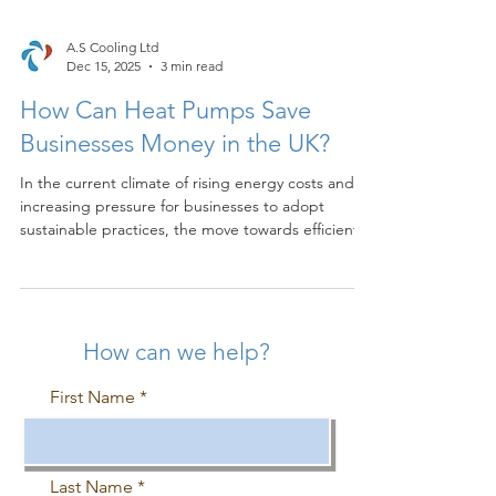
A.S Cooling Ltd
Dec 15, 2025
3 min read
How Can Heat Pumps Save
Businesses Money in the UK?
In the current climate of rising energy costs and
increasing pressure for businesses to adopt
sustainable practices, the move towards efficient
heating and cooling solutions is no longer optional
—it is essential. For commercial entities across the
UK, heat pumps represent one of the most
compelling technologies for achieving significant
operational savings and meeting environmental
How can we help?
targets. At A.S Cooling Ltd , we specialise in the
installation and maintenance of these system
First Name