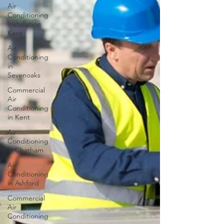
Air
Conditioning
Installation
Kent
Air
Conditioning
in
Sevenoaks
Commercial
Air
Conditioning
in Kent
Air
Conditioning
in Chatham
Air
Conditioning
in Ashford
Commercial
Air
Conditioning