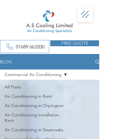
FREE QUOTE
01689 663200
BLOG
Commercial Air Conditioning
All Posts
Air Conditioning in Kent
Air Conditioning in Orpington
Air Conditioning Installation
Kent
Air Conditioning in Sevenoaks