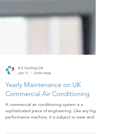
A.S Cooling Ltd
Jun 11
3 min read
Yearly Maintenance on UK
Commercial Air Conditioning
A commercial air conditioning system is a
sophisticated piece of engineering. Like any high-
performance machine, it is subject to wear and