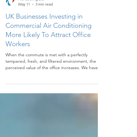
A.S Cooling Ltd
May 11
3 min read
UK Businesses Investing in
Commercial Air Conditioning
More Likely To Attract Office
Workers
When the commute is met with a perfectly
tempered, fresh, and filtered environment, the
perceived value of the office increases. We have
found that employees are much more willing to
trade their home setup for a professional space
that guarantees relief from the outdoor humidity
and heat. It transforms the office from a place of
mandatory attendance into a place of sanctuary.