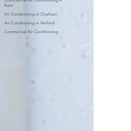
Commercial Air Conditioning in
Kent
Air Conditioning in Chatham
Air Conditioning in Ashford
Commercial Air Conditioning