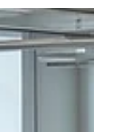
tear over time. When a system is left unserviced,
dust, debris, and grime accumulate within the
filters, coils, and drainage pipes. This buildup acts
as an insulator and a physical barrier, forcing the
system to work significantly harder to move air and
regulate temperature.