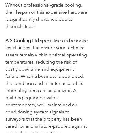
Without professional-grade cooling, 
the lifespan of this expensive hardware 
is significantly shortened due to 
thermal stress. 
A.S Cooling Ltd
 specialises in bespoke 
installations that ensure your technical 
assets remain within optimal operating 
temperatures, reducing the risk of 
costly downtime and equipment 
failure. When a business is appraised, 
the condition and maintenance of its 
internal systems are scrutinized. A 
building equipped with a 
contemporary, well-maintained air 
conditioning system signals to 
surveyors that the property has been 
cared for and is future-proofed against 