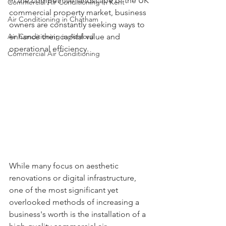
In the competitive landscape of the UK 
Commercial Air Conditioning in Kent
commercial property market, business 
Air Conditioning in Chatham
owners are constantly seeking ways to 
Air Conditioning in Ashford
enhance their capital value and 
operational efficiency. 
Commercial Air Conditioning
While many focus on aesthetic 
renovations or digital infrastructure, 
one of the most significant yet 
overlooked methods of increasing a 
business's worth is the installation of a 