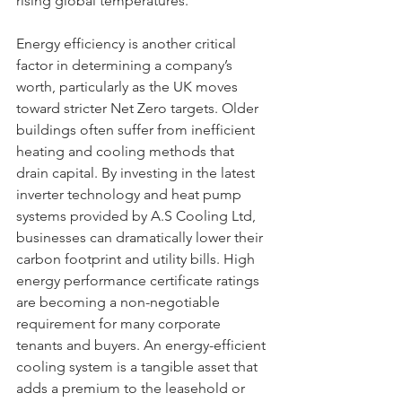
rising global temperatures.
Energy efficiency is another critical 
factor in determining a company’s 
worth, particularly as the UK moves 
toward stricter Net Zero targets. Older 
buildings often suffer from inefficient 
heating and cooling methods that 
drain capital. By investing in the latest 
inverter technology and heat pump 
systems provided by A.S Cooling Ltd, 
businesses can dramatically lower their 
carbon footprint and utility bills. High 
energy performance certificate ratings 
are becoming a non-negotiable 
requirement for many corporate 
tenants and buyers. An energy-efficient 
cooling system is a tangible asset that 
adds a premium to the leasehold or 