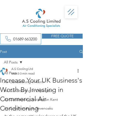
FREE QUOTE
01689 663200
Post
All Posts
A.S Cooling Ltd
All Posts
Mar 3
3 min read
Increase Your UK Business's
Air Conditioning in Kent
Worth By Investing in
Air Conditioning in Orpington
Commercial Air
Air Conditioning Installation Kent
Conditioning
Air Conditioning in Sevenoaks