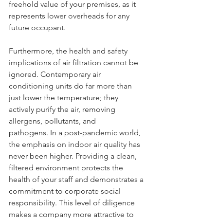
freehold value of your premises, as it 
represents lower overheads for any 
future occupant.
Furthermore, the health and safety 
implications of air filtration cannot be 
ignored. Contemporary air 
conditioning units do far more than 
just lower the temperature; they 
actively purify the air, removing 
allergens, pollutants, and 
pathogens. In a post-pandemic world, 
the emphasis on indoor air quality has 
never been higher. Providing a clean, 
filtered environment protects the 
health of your staff and demonstrates a 
commitment to corporate social 
responsibility. This level of diligence 
makes a company more attractive to 