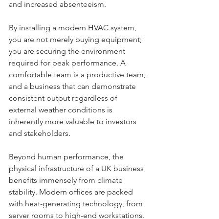
and increased absenteeism. 
By installing a modern HVAC system, 
you are not merely buying equipment; 
you are securing the environment 
required for peak performance. A 
comfortable team is a productive team, 
and a business that can demonstrate 
consistent output regardless of 
external weather conditions is 
inherently more valuable to investors 
and stakeholders.
Beyond human performance, the 
physical infrastructure of a UK business 
benefits immensely from climate 
stability. Modern offices are packed 
with heat-generating technology, from 
server rooms to high-end workstations. 