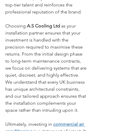
top-tier talent and reinforces the 
professional reputation of the brand.
Choosing 
A.S Cooling Ltd
 as your 
installation partner ensures that your 
investment is handled with the 
precision required to maximise these 
returns. From the initial design phase 
to long-term maintenance contracts, 
we focus on delivering systems that are 
quiet, discreet, and highly effective. 
We understand that every UK business 
has unique architectural constraints, 
and our tailored approach ensures that 
the installation complements your 
space rather than intruding upon it. 
Ultimately, investing in 
commercial air 