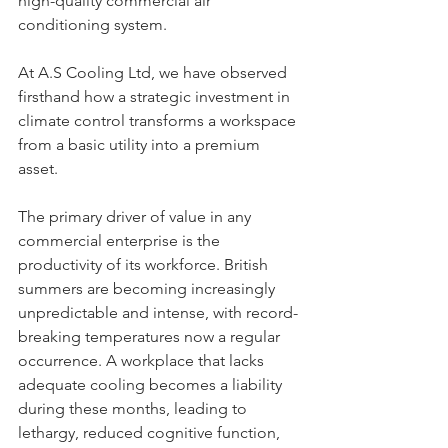
high-quality commercial air 
conditioning system. 
At A.S Cooling Ltd, we have observed 
firsthand how a strategic investment in 
climate control transforms a workspace 
from a basic utility into a premium 
asset.
The primary driver of value in any 
commercial enterprise is the 
productivity of its workforce. British 
summers are becoming increasingly 
unpredictable and intense, with record-
breaking temperatures now a regular 
occurrence. A workplace that lacks 
adequate cooling becomes a liability 
during these months, leading to 
lethargy, reduced cognitive function, 