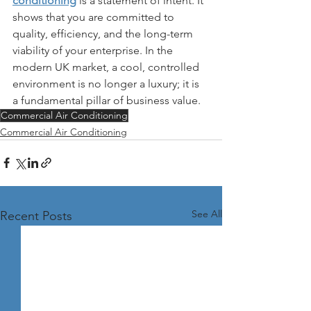
conditioning
 is a statement of intent. It 
shows that you are committed to 
quality, efficiency, and the long-term 
viability of your enterprise. In the 
modern UK market, a cool, controlled 
environment is no longer a luxury; it is 
a fundamental pillar of business value.
Commercial Air Conditioning
Commercial Air Conditioning
See All
Recent Posts