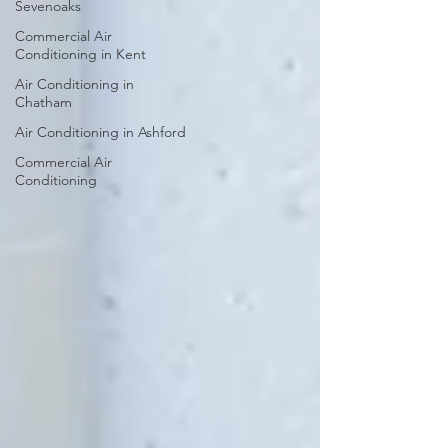
Sevenoaks
Commercial Air
Conditioning in Kent
Air Conditioning in
Chatham
Air Conditioning in Ashford
Commercial Air
Conditioning