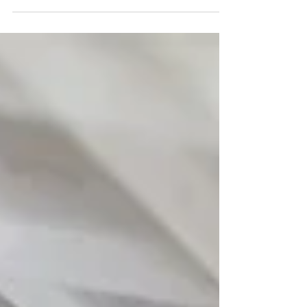
tempered, fresh, and filtered environment, the
perceived value of the office increases. We have
found that employees are much more willing to
trade their home setup for a professional space
that guarantees relief from the outdoor humidity
and heat. It transforms the office from a place of
mandatory attendance into a place of sanctuary.