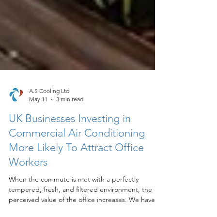
A.S Cooling Ltd
May 11
3 min read
UK Businesses Investing in
Commercial Air Conditioning
More Likely To Attract Office
Workers
When the commute is met with a perfectly