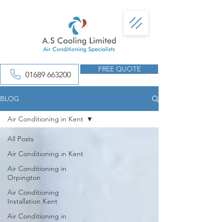
FREE QUOTE
01689 663200
BLOG
Air Conditioning in Kent
All Posts
Air Conditioning in Kent
Air Conditioning in
Orpington
Air Conditioning
Installation Kent
Air Conditioning in