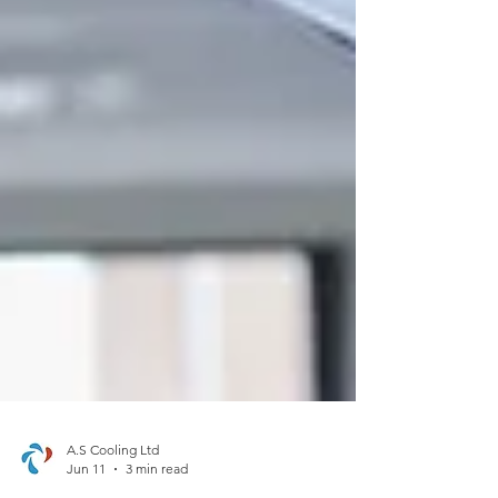
A.S Cooling Ltd