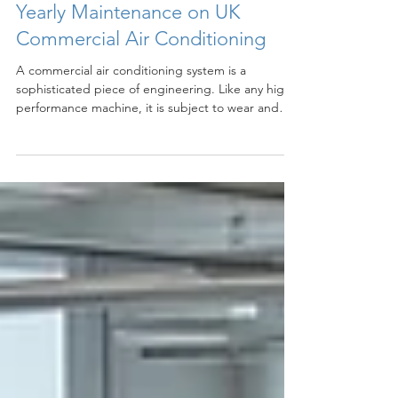
Jun 11
3 min read
Yearly Maintenance on UK
Commercial Air Conditioning
A commercial air conditioning system is a
sophisticated piece of engineering. Like any high-
performance machine, it is subject to wear and
tear over time. When a system is left unserviced,
dust, debris, and grime accumulate within the
filters, coils, and drainage pipes. This buildup acts
as an insulator and a physical barrier, forcing the
system to work significantly harder to move air and
regulate temperature.