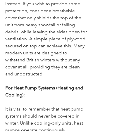
Instead, if you wish to provide some 
protection, consider a breathable 
cover that only shields the top of the 
unit from heavy snowfall or falling 
debris, while leaving the sides open for 
ventilation. A simple piece of plywood 
secured on top can achieve this. Many 
modern units are designed to 
withstand British winters without any 
cover at all, providing they are clean 
and unobstructed.
For Heat Pump Systems (Heating and 
Cooling):
It is vital to remember that heat pump 
systems should never be covered in 
winter. Unlike cooling-only units, heat 
pumps operate continuously 