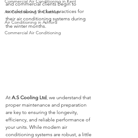
Commercial Air Conditioning in Kent
and commercial clients begin to 
wonder about the best practices for 
Air Conditioning in Chatham
their air conditioning systems during 
Air Conditioning in Ashford
the winter months. 
Commercial Air Conditioning
At 
A.S Cooling Ltd
, we understand that 
proper maintenance and preparation 
are key to ensuring the longevity, 
efficiency, and reliable performance of 
your units. While modern air 
conditioning systems are robust, a little 