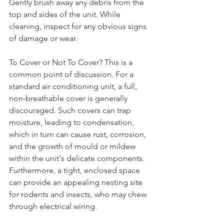
Gently brush away any debris from the 
top and sides of the unit. While 
cleaning, inspect for any obvious signs 
of damage or wear.
To Cover or Not To Cover? This is a 
common point of discussion. For a 
standard air conditioning unit, a full, 
non-breathable cover is generally 
discouraged. Such covers can trap 
moisture, leading to condensation, 
which in turn can cause rust, corrosion, 
and the growth of mould or mildew 
within the unit's delicate components. 
Furthermore, a tight, enclosed space 
can provide an appealing nesting site 
for rodents and insects, who may chew 
through electrical wiring.