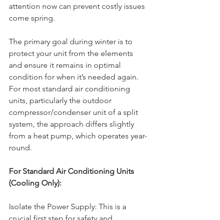
attention now can prevent costly issues 
come spring.
The primary goal during winter is to 
protect your unit from the elements 
and ensure it remains in optimal 
condition for when it’s needed again. 
For most standard air conditioning 
units, particularly the outdoor 
compressor/condenser unit of a split 
system, the approach differs slightly 
from a heat pump, which operates year-
round.
For Standard Air Conditioning Units 
(Cooling Only):
Isolate the Power Supply: This is a 
crucial first step for safety and 