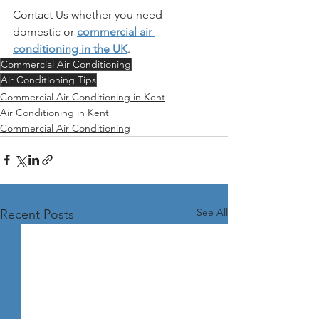
Contact Us whether you need 
domestic or 
commercial air 
conditioning in the UK
. 
Commercial Air Conditioning
Air Conditioning Tips
Commercial Air Conditioning in Kent
Air Conditioning in Kent
Commercial Air Conditioning
See All
Recent Posts