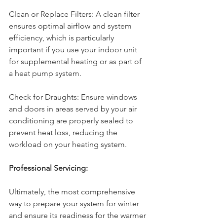
Clean or Replace Filters: A clean filter 
ensures optimal airflow and system 
efficiency, which is particularly 
important if you use your indoor unit 
for supplemental heating or as part of 
a heat pump system.
Check for Draughts: Ensure windows 
and doors in areas served by your air 
conditioning are properly sealed to 
prevent heat loss, reducing the 
workload on your heating system.
Professional Servicing:
Ultimately, the most comprehensive 
way to prepare your system for winter 
and ensure its readiness for the warmer 