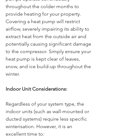
throughout the colder months to 
provide heating for your property. 
Covering a heat pump will restrict 
airflow, severely impairing its ability to 
extract heat from the outside air and 
potentially causing significant damage 
to the compressor. Simply ensure your 
heat pump is kept clear of leaves, 
snow, and ice build-up throughout the 
winter.
Indoor Unit Considerations:
Regardless of your system type, the 
indoor units (such as wall-mounted or 
ducted systems) require less specific 
winterisation. However, it is an 
excellent time to: