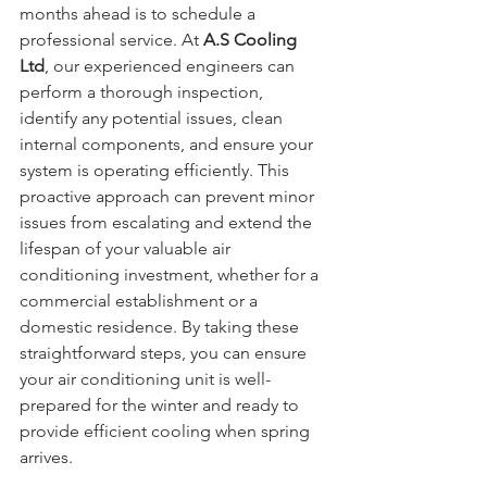
months ahead is to schedule a 
professional service. At 
A.S Cooling 
Ltd
, our experienced engineers can 
perform a thorough inspection, 
identify any potential issues, clean 
internal components, and ensure your 
system is operating efficiently. This 
proactive approach can prevent minor 
issues from escalating and extend the 
lifespan of your valuable air 
conditioning investment, whether for a 
commercial establishment or a 
domestic residence. By taking these 
straightforward steps, you can ensure 
your air conditioning unit is well-
prepared for the winter and ready to 
provide efficient cooling when spring 
arrives.