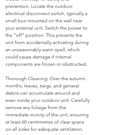
prevention. Locate the outdoor 
electrical disconnect switch, typically a 
small box mounted on the wall near 
your external unit. Switch the power to 
the "off" position. This prevents the 
unit from accidentally activating during 
an unseasonably warm spell, which 
could cause damage if internal 
components are frozen or obstructed.
Thorough Cleaning: Over the autumn 
months, leaves, twigs, and general 
debris can accumulate around and 
even inside your outdoor unit. Carefully 
remove any foliage from the 
immediate vicinity of the unit, ensuring 
at least 60 centimetres of clear space 
on all sides for adequate ventilation. 