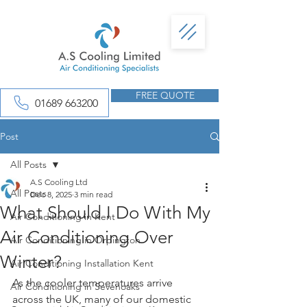
FREE QUOTE
01689 663200
Post
All Posts
A.S Cooling Ltd
All Posts
Dec 8, 2025
3 min read
What Should I Do With My
Air Conditioning in Kent
Air Conditioning Over
Air Conditioning in Orpington
Winter?
Air Conditioning Installation Kent
As the cooler temperatures arrive 
Air Conditioning in Sevenoaks
across the UK, many of our domestic 