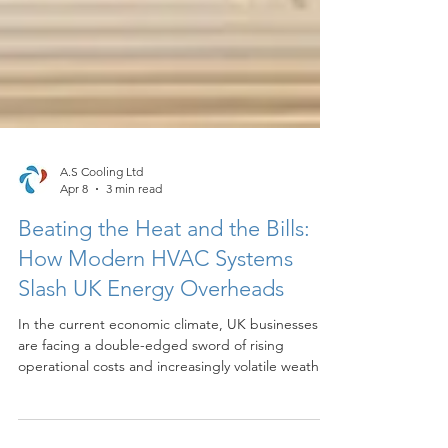
A.S Cooling Ltd
Apr 8
3 min read
Beating the Heat and the Bills:
How Modern HVAC Systems
Slash UK Energy Overheads
In the current economic climate, UK businesses
are facing a double-edged sword of rising
operational costs and increasingly volatile weather
patterns. As we navigate 2026, the traditional
approach to office heating and cooling is no