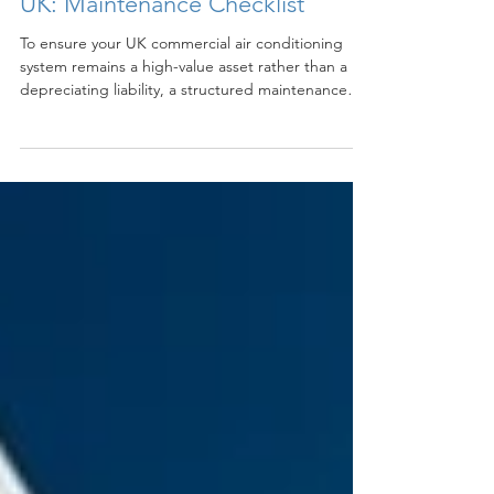
Mar 16
2 min read
Commercial Air Conditioning
UK: Maintenance Checklist
To ensure your UK commercial air conditioning
system remains a high-value asset rather than a
depreciating liability, a structured maintenance
schedule is essential. Regular upkeep not only
extends the lifespan of the hardware but also
ensures the system operates at the energy-
efficient levels promised at installation.