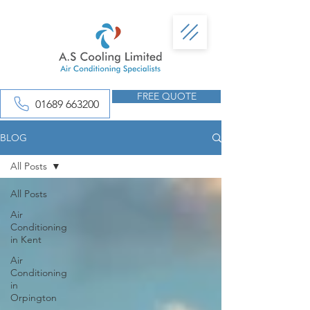
FREE QUOTE
01689 663200
BLOG
All Posts
All Posts
Air
Conditioning
in Kent
Air
Conditioning
in
Orpington