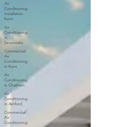
Air
Conditioning
Installation
Kent
Air
Conditioning
in
Sevenoaks
Commercial
Air
Conditioning
in Kent
Air
Conditioning
in Chatham
Air
Conditioning
in Ashford
Commercial
Air
Conditioning