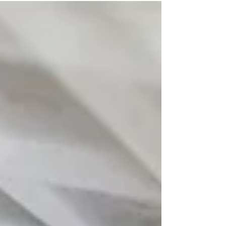
longer sustainable. At A.S Cooling Ltd, we have
seen that the most effective way for a company to
reclaim control over its bottom line is through the
strategic installation of modern, high-efficiency
HVAC systems. These systems are no longer just