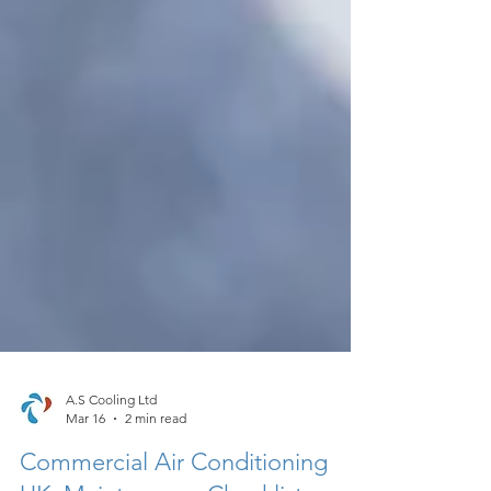
A.S Cooling Ltd