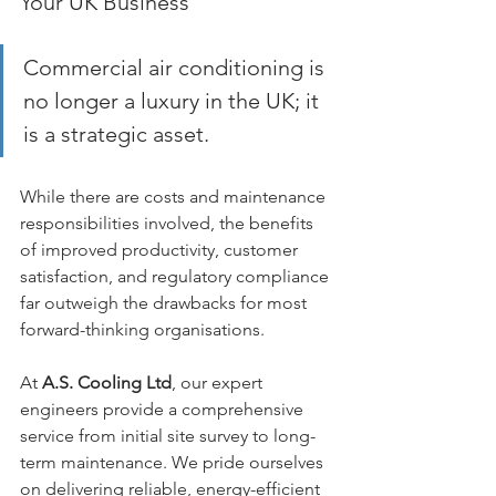
Your UK Business
Commercial air conditioning is 
no longer a luxury in the UK; it 
is a strategic asset. 
While there are costs and maintenance 
responsibilities involved, the benefits 
of improved productivity, customer 
satisfaction, and regulatory compliance 
far outweigh the drawbacks for most 
forward-thinking organisations.
At 
A.S. Cooling Ltd
, our expert 
engineers provide a comprehensive 
service from initial site survey to long-
term maintenance. We pride ourselves 
on delivering reliable, energy-efficient 