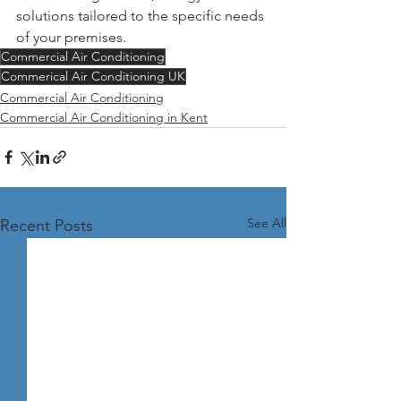
solutions tailored to the specific needs 
of your premises.
Commercial Air Conditioning
Commerical Air Conditioning UK
Commercial Air Conditioning
Commercial Air Conditioning in Kent
See All
Recent Posts