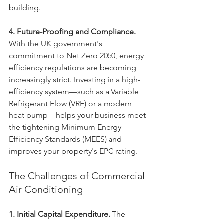
building.
4. Future-Proofing and Compliance.
With the UK government's 
commitment to Net Zero 2050, energy 
efficiency regulations are becoming 
increasingly strict. Investing in a high-
efficiency system—such as a Variable 
Refrigerant Flow (VRF) or a modern 
heat pump—helps your business meet 
the tightening Minimum Energy 
Efficiency Standards (MEES) and 
improves your property's EPC rating.
The Challenges of Commercial 
Air Conditioning
1. Initial Capital Expenditure.
 The 