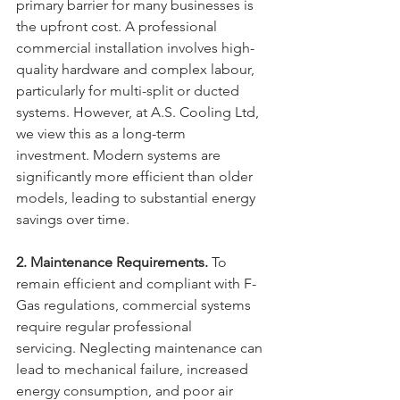
primary barrier for many businesses is 
the upfront cost. A professional 
commercial installation involves high-
quality hardware and complex labour, 
particularly for multi-split or ducted 
systems. However, at A.S. Cooling Ltd, 
we view this as a long-term 
investment. Modern systems are 
significantly more efficient than older 
models, leading to substantial energy 
savings over time.
2. Maintenance Requirements.
 To 
remain efficient and compliant with F-
Gas regulations, commercial systems 
require regular professional 
servicing. Neglecting maintenance can 
lead to mechanical failure, increased 
energy consumption, and poor air 