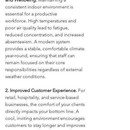
consistent indoor environment is 
essential for a productive 
workforce. High temperatures and 
poor air quality lead to fatigue, 
reduced concentration, and increased 
absenteeism. A modern system 
provides a stable, comfortable climate 
year-round, ensuring that staff can 
remain focused on their core 
responsibilities regardless of external 
weather conditions.
2. Improved Customer Experience.
 For 
retail, hospitality, and service-based 
businesses, the comfort of your clients 
directly impacts your bottom line. A 
cool, inviting environment encourages 
customers to stay longer and improves 