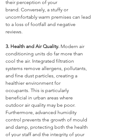
their perception of your 
brand. Conversely, a stuffy or 
uncomfortably warm premises can lead 
to a loss of footfall and negative 
reviews.
3. Health and Air Quality.
 Modern air 
conditioning units do far more than 
cool the air. Integrated filtration 
systems remove allergens, pollutants, 
and fine dust particles, creating a 
healthier environment for 
occupants. This is particularly 
beneficial in urban areas where 
outdoor air quality may be poor. 
Furthermore, advanced humidity 
control prevents the growth of mould 
and damp, protecting both the health 
of your staff and the integrity of your 