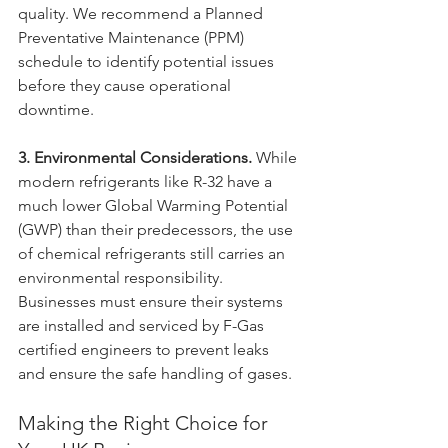
quality. We recommend a Planned 
Preventative Maintenance (PPM) 
schedule to identify potential issues 
before they cause operational 
downtime.
3. Environmental Considerations.
 While 
modern refrigerants like R-32 have a 
much lower Global Warming Potential 
(GWP) than their predecessors, the use 
of chemical refrigerants still carries an 
environmental responsibility. 
Businesses must ensure their systems 
are installed and serviced by F-Gas 
certified engineers to prevent leaks 
and ensure the safe handling of gases.
Making the Right Choice for 