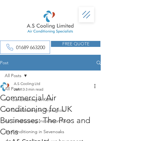
FREE QUOTE
01689 663200
Post
All Posts
A.S Cooling Ltd
All Posts
Jan 13
3 min read
Commercial Air
Air Conditioning in Kent
Conditioning for UK
Air Conditioning in Orpington
Businesses: The Pros and
Air Conditioning Installation Kent
Cons
Air Conditioning in Sevenoaks