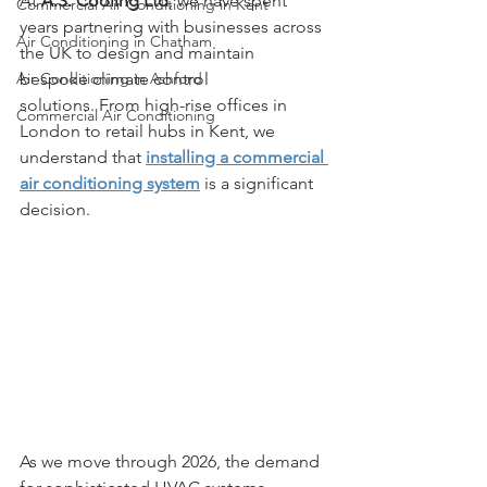
At 
A.S. Cooling Ltd
, we have spent 
Commercial Air Conditioning in Kent
years partnering with businesses across 
Air Conditioning in Chatham
the UK to design and maintain 
Air Conditioning in Ashford
bespoke climate control 
solutions. From high-rise offices in 
Commercial Air Conditioning
London to retail hubs in Kent, we 
understand that 
installing a commercial 
air conditioning system
 is a significant 
decision. 
As we move through 2026, the demand 