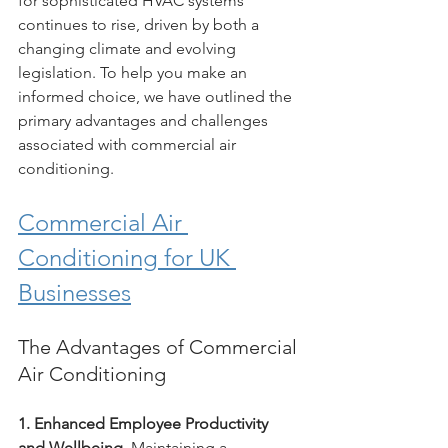
for sophisticated HVAC systems 
continues to rise, driven by both a 
changing climate and evolving 
legislation. To help you make an 
informed choice, we have outlined the 
primary advantages and challenges 
associated with commercial air 
conditioning.
Commercial Air 
Conditioning for UK 
Businesses
The Advantages of Commercial 
Air Conditioning
1. Enhanced Employee Productivity 
and Wellbeing.
 Maintaining a 