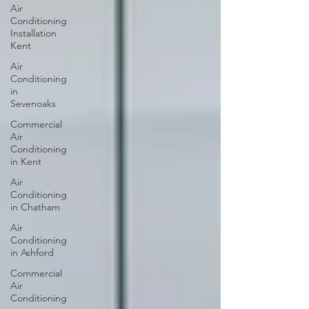
Air
Conditioning
Installation
Kent
Air
Conditioning
in
Sevenoaks
Commercial
Air
Conditioning
in Kent
Air
Conditioning
in Chatham
Air
Conditioning
in Ashford
Commercial
Air
Conditioning