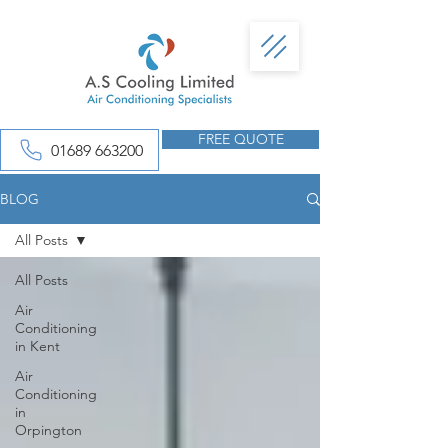
FREE QUOTE
01689 663200
BLOG
All Posts
All Posts
Air
Conditioning
in Kent
Air
Conditioning
in
Orpington