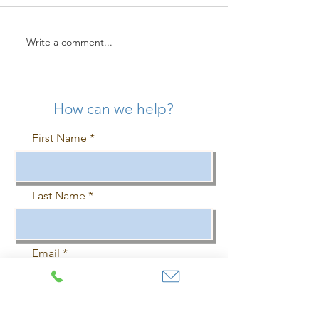
Write a comment...
UK Businesses Investing in
Commercial Air
Commercial Air
Conditioning UK
Conditioning More Likely
Maintenance Che
To Attract Office Workers
How can we help?
First Name
Last Name
Email
Phone