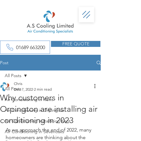
FREE QUOTE
01689 663200
Post
All Posts
Chris
All Posts
Dec 7, 2022
2 min read
Why customers in
Air Conditioning in Kent
Orpington are installing air
Air Conditioning in Orpington
conditioning in 2023
Air Conditioning Installation Kent
As we approach the end of 2022, many 
Air Conditioning in Sevenoaks
homeowners are thinking about the 