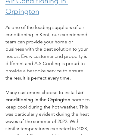
Air Conditioning in 
Orpington
As one of the leading suppliers of air 
conditioning in Kent, our experienced 
team can provide your home or 
business with the best solution to your 
needs. Every customer and property is 
different and A.S Cooling is proud to 
provide a bespoke service to ensure 
the result is perfect every time. 
Many customers choose to install 
air 
conditioning in the Orpington
 home to 
keep cool during the hot weather. This 
was particularly evident during the heat 
waves of the summer of 2022. With 
similar temperatures expected in 2023, 