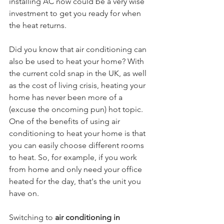
installing AC now could be a very wise 
investment to get you ready for when 
the heat returns. 
Did you know that air conditioning can 
also be used to heat your home? With 
the current cold snap in the UK, as well 
as the cost of living crisis, heating your 
home has never been more of a 
(excuse the oncoming pun) hot topic. 
One of the benefits of using air 
conditioning to heat your home is that 
you can easily choose different rooms 
to heat. So, for example, if you work 
from home and only need your office 
heated for the day, that's the unit you 
have on. 
Switching to 
air conditioning in 