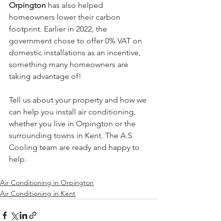
Orpington
 has also helped 
homeowners lower their carbon 
footprint. Earlier in 2022, the 
government chose to offer 0% VAT on 
domestic installations as an incentive, 
something many homeowners are 
taking advantage of!
Tell us about your property and how we 
can help you install air conditioning, 
whether you live in Orpington or the 
surrounding towns in Kent. The A.S 
Cooling team are ready and happy to 
help.
Air Conditioning in Orpington
Air Conditioning in Kent