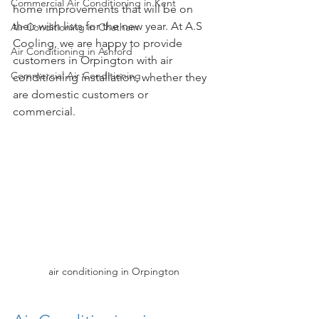
Commercial Air Conditioning in Kent
home improvements that will be on 
their wish lists for the new year. At A.S 
Air Conditioning in Chatham
Cooling, we are happy to provide 
Air Conditioning in Ashford
customers in Orpington with air 
Commercial Air Conditioning
conditioning installation, whether they 
are domestic customers or 
commercial. 
air conditioning in Orpington