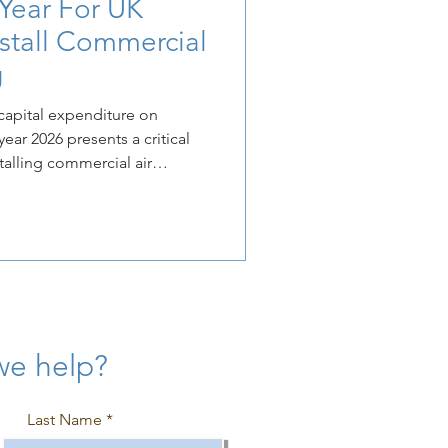
 Year For UK
nstall Commercial
g
capital expenditure on
ar 2026 presents a critical
talling commercial air
 tightening government
ental and energy efficiency
ke proactive investment an
ative.
we help?
Last Name