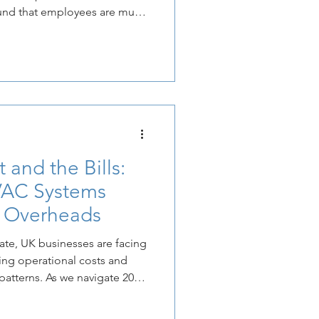
ound that employees are much
ome setup for a professional
 from the outdoor humidity
ffice from a place of
place of sanctuary.
 and the Bills:
AC Systems
y Overheads
ate, UK businesses are facing
ing operational costs and
 patterns. As we navigate 2026,
ffice heating and cooling is
S Cooling Ltd, we have seen