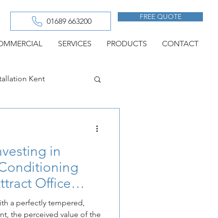
FREE QUOTE
01689 663200
OMMERCIAL
SERVICES
PRODUCTS
CONTACT
tallation Kent
g in Chatham
vesting in
Conditioning
ttract Office
h a perfectly tempered,
nt, the perceived value of the