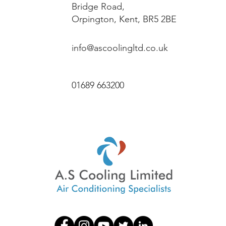
Bridge Road,
Orpington, Kent, BR5 2BE
info@ascoolingltd.co.uk
01689 663200