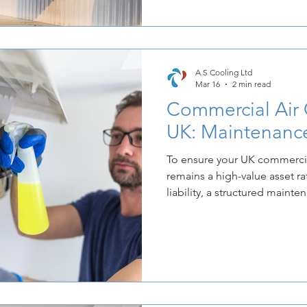
that the most effective way 
control over its bottom line i
installation of modern, high
These systems are no longer 
A.S Cooling Ltd
Mar 16
2 min read
Commercial Air 
UK: Maintenance
To ensure your UK commercia
remains a high-value asset ra
liability, a structured mainte
Regular upkeep not only exte
hardware but also ensures th
energy-efficient levels promis