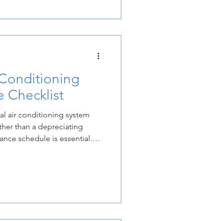
for a company to reclaim
s through the strategic
-efficiency HVAC systems.
just
Conditioning
 Checklist
l air conditioning system
ther than a depreciating
nance schedule is essential.
nds the lifespan of the
e system operates at the
ed at installation.