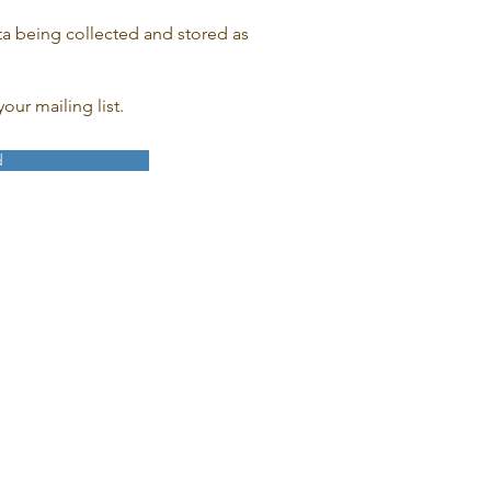
ta being collected and stored as
our mailing list.
d