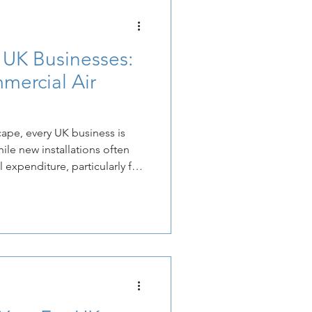
 UK Businesses:
mercial Air
cape, every UK business is
hile new installations often
l expenditure, particularly for
 commercial air conditioning,
lly planned and professionally
ubstantial, long-term cost