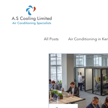
All Posts
Air Conditioning in Ke
Air Conditioning in Sevenoaks
Air Conditioning in Ashford