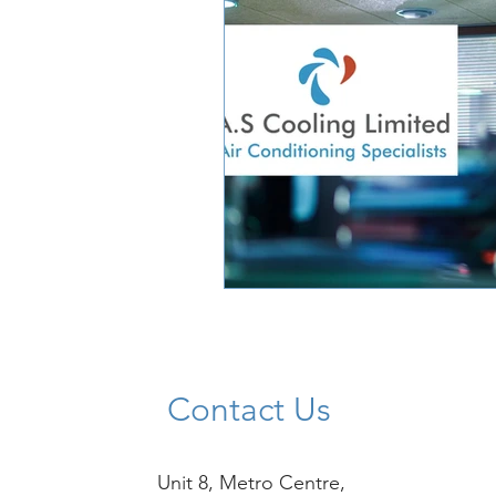
Contact Us
Unit 8, Metro Centre,