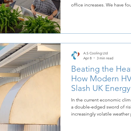
office increases. We have f
more willing to trade their h
space that guarantees relief
and heat. It transforms the o
mandatory attendance into a 
A.S Cooling Ltd
Apr 8
3 min read
Beating the Heat
How Modern HV
Slash UK Energ
In the current economic clim
a double-edged sword of ris
increasingly volatile weather
the traditional approach to o
no longer sustainable. At A.