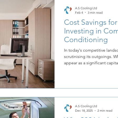
A.S Cooling Ltd
Feb 4
3 min read
Cost Savings for
Investing in Com
Conditioning
In today's competitive lands
scrutinising its outgoings. W
appear as a significant capita
essential infrastructure like
the truth is that a strategica
installed system can unlock s
savings.
A.S Cooling Ltd
Dec 18, 2025
2 min read