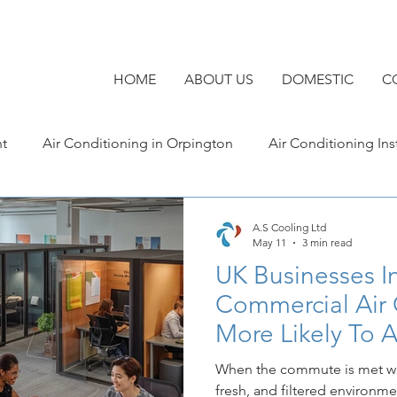
HOME
ABOUT US
DOMESTIC
C
nt
Air Conditioning in Orpington
Air Conditioning Ins
Commercial Air Conditioning in Kent
Air Conditionin
A.S Cooling Ltd
May 11
3 min read
UK Businesses In
Commercial Air Conditioning
Commercial Air 
More Likely To A
Workers
When the commute is met wit
fresh, and filtered environme