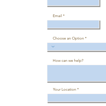
Email
Choose an Option
How can we help?
Your Location