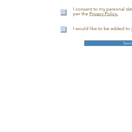
I consent to my personal da
per the
Privacy Policy.
I would like to be added to y
Sen