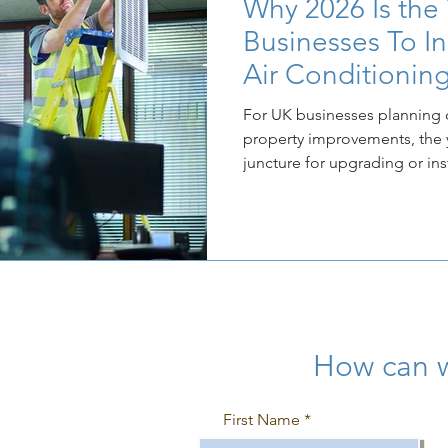
Why 2026 Is the
Businesses To I
Air Conditionin
For UK businesses planning 
property improvements, the ye
juncture for upgrading or ins
conditioning systems. This timing is not coincidental; it is
driven by the confluence of
regulation on both environm
fronts, which combine to ma
immediate commercial imper
How can 
First Name